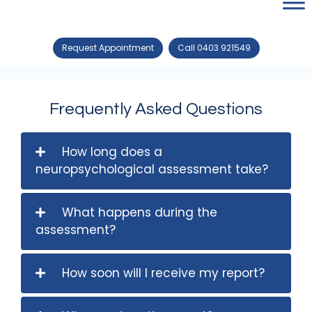
Request Appointment
Call 0403 921549
Frequently Asked Questions
How long does a
neuropsychological assessment take?
What happens during the
assessment?
How soon will I receive my report?