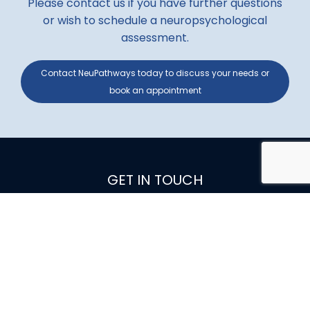
Please contact us if you have further questions
or wish to schedule a neuropsychological
assessment.
Contact NeuPathways today to discuss your needs or
book an appointment
GET IN TOUCH
0403
921549
ADDRESS