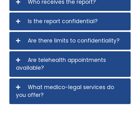
Who receives the report?
Is the report confidential?
Are there limits to confidentiality?
Are telehealth appointments
available?
What medico-legal services do
you offer?