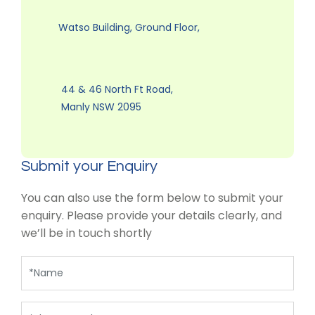
Watso Building, Ground Floor,
44 & 46 North Ft Road,
Manly NSW 2095
Submit your Enquiry
You can also use the form below to submit your
enquiry. Please provide your details clearly, and
we’ll be in touch shortly