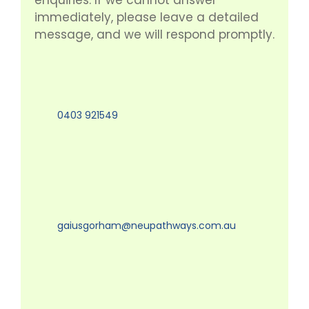
enquiries. If we cannot answer
immediately, please leave a detailed
message, and we will respond promptly.
0403 921549
gaiusgorham@neupathways.com.au