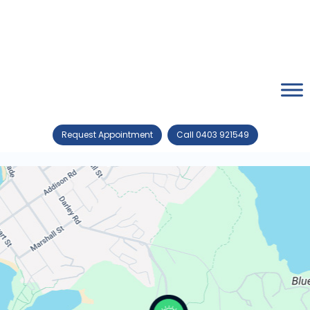
Request Appointment
Call 0403 921549