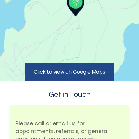
Click to view on Google Maps
Get in Touch
Please call or email us for
appointments, referrals, or general