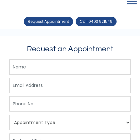
Request Appointment
Call 0403 921549
Request an Appointment