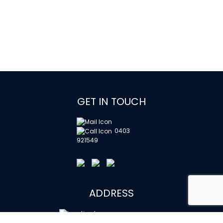
GET IN TOUCH
0403
921549
ADDRESS
Watso Building, Ground Floor,