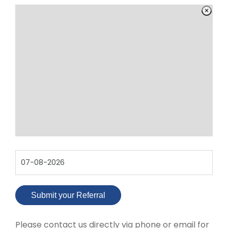
Please contact us directly via phone or email for