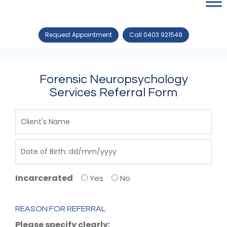
Request Appointment
Call 0403 921549
Forensic Neuropsychology
Services Referral Form
Incarcerated
Yes
No
REASON FOR REFERRAL
Please specify clearly: