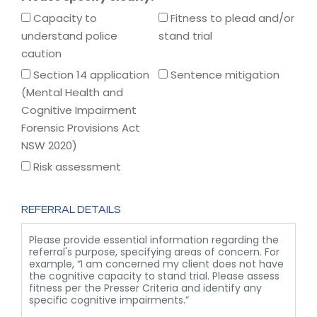
Capacity to
Fitness to plead and/or
understand police
stand trial
caution
Section 14 application
Sentence mitigation
(Mental Health and
Cognitive Impairment
Forensic Provisions Act
NSW 2020)
Risk assessment
REFERRAL DETAILS