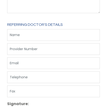
REFERRING DOCTOR'S DETAILS
Signature: