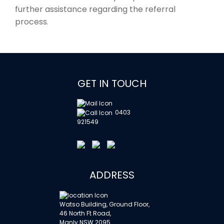
further assistance regarding the referral
process.
GET IN TOUCH
0403
921549
ADDRESS
Watso Building, Ground Floor,
46 North Ft Road,
Manly NSW 2095