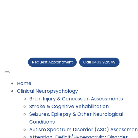
Request Appointment
Call 0403 921549
Home
Clinical Neuropsychology
Brain Injury & Concussion Assessments
Stroke & Cognitive Rehabilitation
Seizures, Epilepsy & Other Neurological
Conditions
Autism Spectrum Disorder (ASD) Assessmen
Attention-Deficit/Hyperactivity Disorder