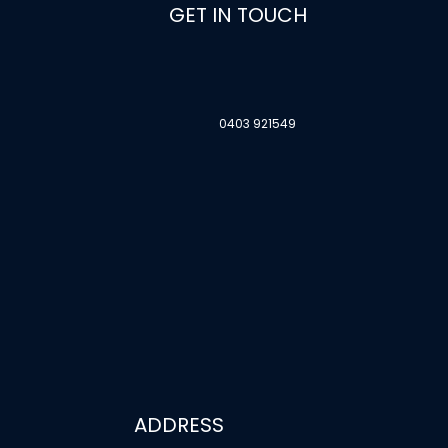
GET IN TOUCH
0403 921549
ADDRESS