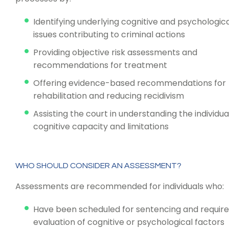
Identifying underlying cognitive and psychologic
issues contributing to criminal actions
Providing objective risk assessments and
recommendations for treatment
Offering evidence-based recommendations for
rehabilitation and reducing recidivism
Assisting the court in understanding the individua
cognitive capacity and limitations
WHO SHOULD CONSIDER AN ASSESSMENT?
Assessments are recommended for individuals who:
Have been scheduled for sentencing and require
evaluation of cognitive or psychological factors