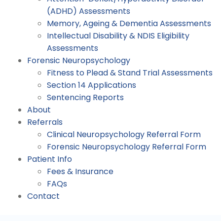
(ADHD) Assessments
Memory, Ageing & Dementia Assessments
Intellectual Disability & NDIS Eligibility
Assessments
Forensic Neuropsychology
Fitness to Plead & Stand Trial Assessments
Section 14 Applications
Sentencing Reports
About
Referrals
Clinical Neuropsychology Referral Form
Forensic Neuropsychology Referral Form
Patient Info
Fees & Insurance
FAQs
Contact