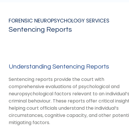
FORENSIC NEUROPSYCHOLOGY SERVICES
Sentencing Reports
Understanding Sentencing Reports
Sentencing reports provide the court with
comprehensive evaluations of psychological and
neuropsychological factors relevant to an individual’
criminal behaviour. These reports offer critical insight
helping court officials understand the individual’s
circumstances, cognitive capacity, and other potenti
mitigating factors.