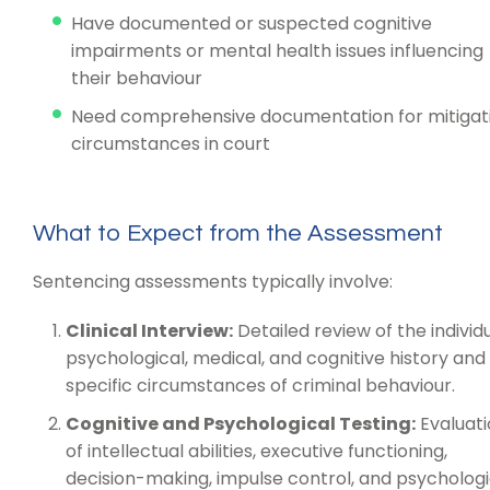
Have documented or suspected cognitive
impairments or mental health issues influencing
their behaviour
Need comprehensive documentation for mitigat
circumstances in court
What to Expect from the Assessment
Sentencing assessments typically involve:
Clinical Interview:
Detailed review of the individu
psychological, medical, and cognitive history and
specific circumstances of criminal behaviour.
Cognitive and Psychological Testing:
Evaluati
of intellectual abilities, executive functioning,
decision-making, impulse control, and psychologi