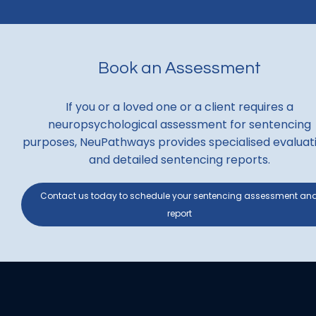
Book an Assessment
If you or a loved one or a client requires a
neuropsychological assessment for sentencing
purposes, NeuPathways provides specialised evaluat
and detailed sentencing reports.
Contact us today to schedule your sentencing assessment an
report