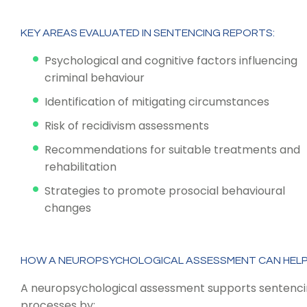
KEY AREAS EVALUATED IN SENTENCING REPORTS:
Psychological and cognitive factors influencing
criminal behaviour
Identification of mitigating circumstances
Risk of recidivism assessments
Recommendations for suitable treatments and
rehabilitation
Strategies to promote prosocial behavioural
changes
HOW A NEUROPSYCHOLOGICAL ASSESSMENT CAN HEL
A neuropsychological assessment supports sentenc
processes by: