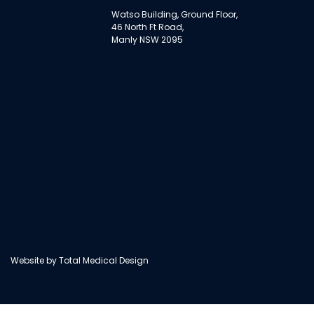
Watso Building, Ground Floor,
46 North Ft Road,
Manly NSW 2095
Website by
Total Medical Design