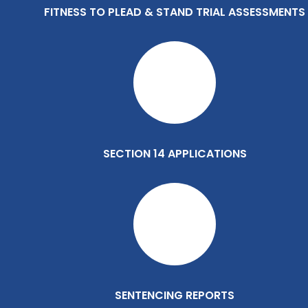
FITNESS TO PLEAD & STAND TRIAL ASSESSMENTS
SECTION 14 APPLICATIONS
SENTENCING REPORTS