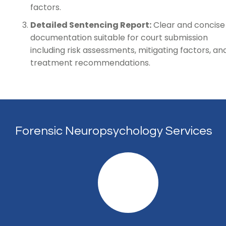
factors.
Detailed Sentencing Report:
Clear and concise
documentation suitable for court submission
including risk assessments, mitigating factors, an
treatment recommendations.
Forensic Neuropsychology Services