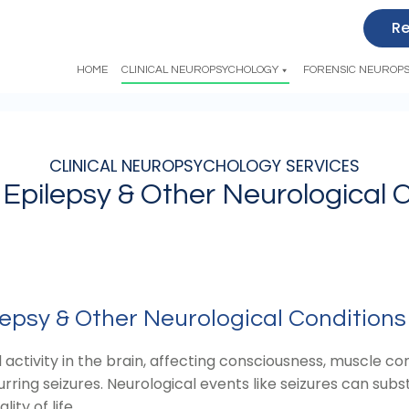
Re
HOME
CLINICAL NEUROPSYCHOLOGY
FORENSIC NEUROP
CLINICAL NEUROPSYCHOLOGY SERVICES
 Epilepsy & Other Neurological 
epsy & Other Neurological Conditions
activity in the brain, affecting consciousness, muscle con
ring seizures. Neurological events like seizures can subst
ity of life.