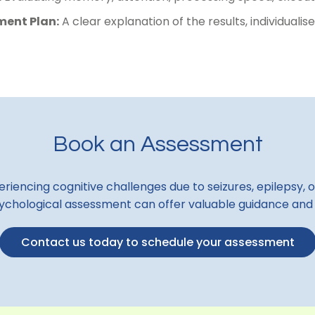
ent Plan:
A clear explanation of the results, individua
Book an Assessment
riencing cognitive challenges due to seizures, epilepsy, o
chological assessment can offer valuable guidance and
Contact us today to schedule your assessment