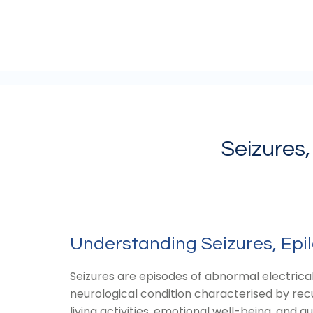
Seizures,
Understanding Seizures, Epil
Seizures are episodes of abnormal electrical 
neurological condition characterised by recur
living activities, emotional well-being, and qual