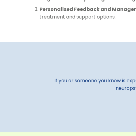
Personalised Feedback and Managem
treatment and support options.
If you or someone you know is expe
neuropsy