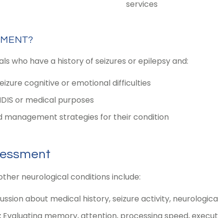
services
SMENT?
s who have a history of seizures or epilepsy and:
zure cognitive or emotional difficulties
NDIS or medical purposes
 management strategies for their condition
sessment
other neurological conditions include:
sion about medical history, seizure activity, neurologic
:
Evaluating memory, attention, processing speed, executi