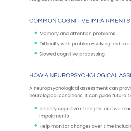
COMMON COGNITIVE IMPAIRMENTS
Memory and attention problems
Difficulty with problem-solving and exe
Slowed cognitive processing
HOW A NEUROPSYCHOLOGICAL ASS
A neuropsychological assessment can provide 
neurological conditions. It can guide futur
Identify cognitive strengths and weakn
impairments
Help monitor changes over time includ