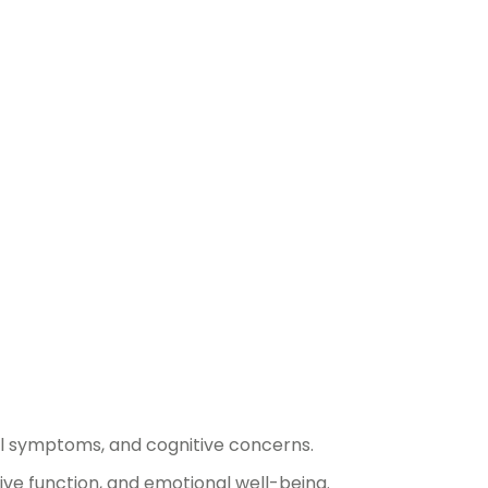
al symptoms, and cognitive concerns.
ve function, and emotional well-being.