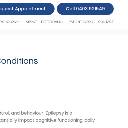
quest Appointment
Call 0403 921549
SYCHOLOGY
ABOUT
REFERRALS
PATIENT INFO
CONTACT
Conditions
trol, and behaviour. Epilepsy is a
antially impact cognitive functioning, daily