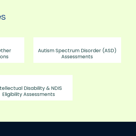
es
Other
Autism Spectrum Disorder (ASD)
ions
Assessments
tellectual Disability & NDIS
Eligibility Assessments