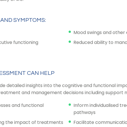
 AND SYMPTOMS:
Mood swings and other em
cutive functioning
Reduced ability to manag
ESSMENT CAN HELP
detailed insights into the cognitive and functional impac
e treatment and management decisions including support n
esses and functional
Inform individualised tr
pathways
ing the impact of treatments
Facilitate communicati