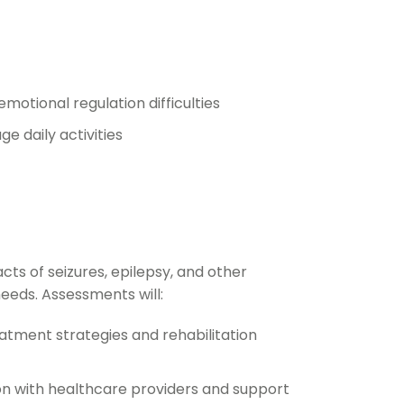
otional regulation difficulties
e daily activities
ts of seizures, epilepsy, and other
eeds. Assessments will:
eatment strategies and rehabilitation
on with healthcare providers and support