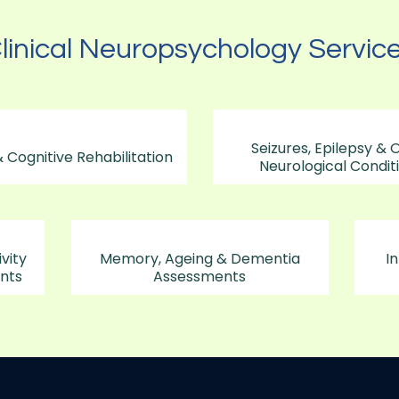
linical Neuropsychology Servic
Seizures, Epilepsy & 
 Cognitive Rehabilitation
Neurological Condit
vity
Memory, Ageing & Dementia
In
nts
Assessments