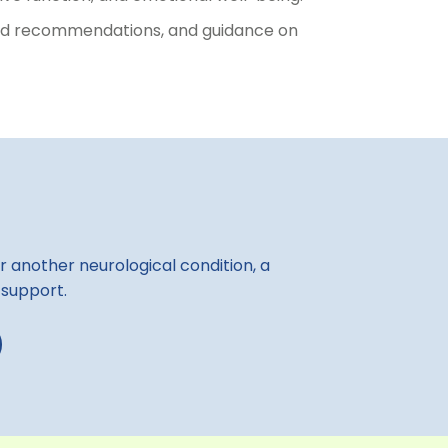
lised recommendations, and guidance on
r another neurological condition, a
 support.