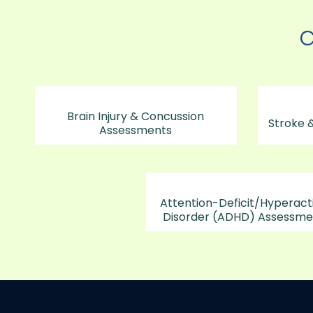
C
Brain Injury & Concussion
Stroke &
Assessments
Attention-Deficit/Hyperacti
Disorder (ADHD) Assessme