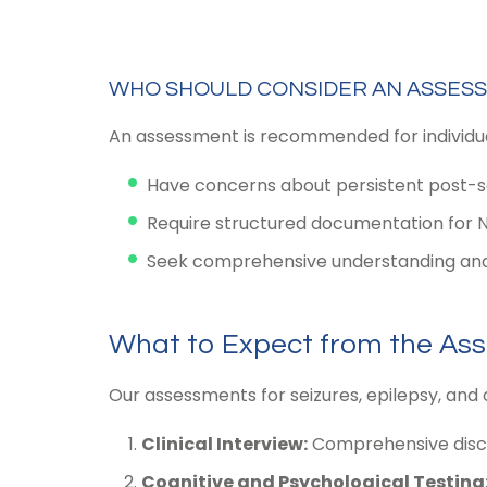
WHO SHOULD CONSIDER AN ASSES
An assessment is recommended for individual
Have concerns about persistent post-sei
Require structured documentation for 
Seek comprehensive understanding and
What to Expect from the As
Our assessments for seizures, epilepsy, and 
Clinical Interview:
Comprehensive discus
Cognitive and Psychological Testing