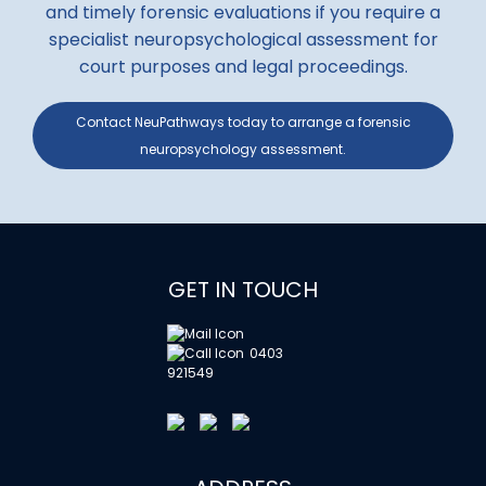
and timely forensic evaluations if you require a
specialist neuropsychological assessment for
court purposes and legal proceedings.
Contact NeuPathways today to arrange a forensic
neuropsychology assessment.
GET IN TOUCH
0403
921549