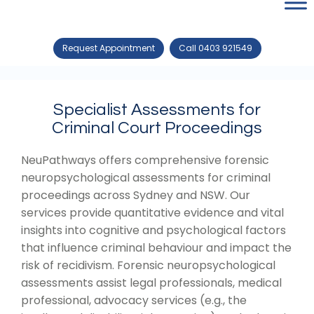
Request Appointment
Call 0403 921549
Specialist Assessments for
Criminal Court Proceedings
NeuPathways offers comprehensive forensic
neuropsychological assessments for criminal
proceedings across Sydney and NSW. Our
services provide quantitative evidence and vital
insights into cognitive and psychological factors
that influence criminal behaviour and impact the
risk of recidivism. Forensic neuropsychological
assessments assist legal professionals, medical
professional, advocacy services (e.g., the