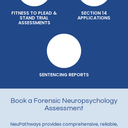
FITNESS TO PLEAD &
SECTION 14
STAND TRIAL
APPLICATIONS
ASSESSMENTS
SENTENCING REPORTS
Book a Forensic Neuropsychology
Assessment
NeuPathways provides comprehensive, reliable,