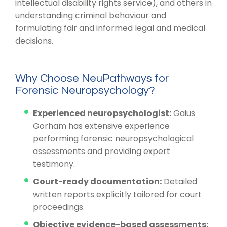
intellectual disability rights service), and others in
understanding criminal behaviour and
formulating fair and informed legal and medical
decisions.
Why Choose NeuPathways for
Forensic Neuropsychology?
Experienced neuropsychologist:
Gaius
Gorham has extensive experience
performing forensic neuropsychological
assessments and providing expert
testimony.
Court-ready documentation:
Detailed
written reports explicitly tailored for court
proceedings.
Objective evidence-based assessments: