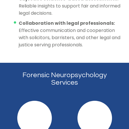
Reliable insights to support fair and informed
legal decisions.
Collaboration with legal professionals:
Effective communication and cooperation
with solicitors, barristers, and other legal and
justice serving professionals.
Forensic Neuropsychology
Services