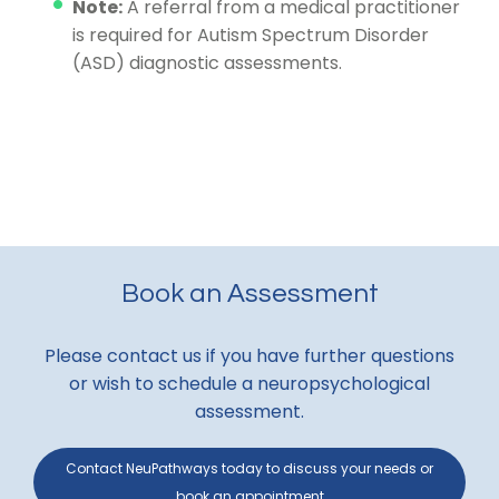
Note:
A referral from a medical practitioner
is required for Autism Spectrum Disorder
(ASD) diagnostic assessments.
Book an Assessment
Please contact us if you have further questions
or wish to schedule a neuropsychological
assessment.
Contact NeuPathways today to discuss your needs or
book an appointment