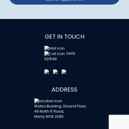
GET IN TOUCH
0403
921549
ADDRESS
Watso Building, Ground Floor,
46 North Ft Road,
Manly NSW 2095