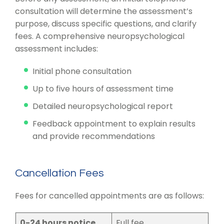
consultation will determine the assessment’s
purpose, discuss specific questions, and clarify
fees. A comprehensive neuropsychological
assessment includes:
Initial phone consultation
Up to five hours of assessment time
Detailed neuropsychological report
Feedback appointment to explain results
and provide recommendations
Cancellation Fees
Fees for cancelled appointments are as follows:
0-24 hours notice
Full fee