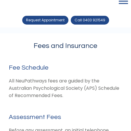
Request Appointment
Call 0403 921549
Fees and Insurance
Fee Schedule
All NeuPathways fees are guided by the
Australian Psychological Society (APS) Schedule
of Recommended Fees.
Assessment Fees
Before any assessment, an initial telephone