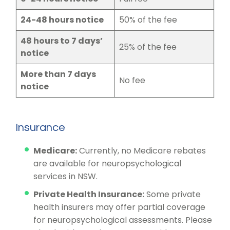
24-48 hours notice
50% of the fee
48 hours to 7 days’
25% of the fee
notice
More than 7 days
No fee
notice
Insurance
Medicare:
Currently, no Medicare rebates
are available for neuropsychological
services in NSW.
Private Health Insurance:
Some private
health insurers may offer partial coverage
for neuropsychological assessments. Please