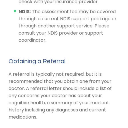
check with your insurance provider.
NDIS:
The assessment fee may be covered
through a current NDIS support package or
through another support service. Please
consult your NDIS provider or support
coordinator.
Obtaining a Referral
A referral is typically not required, but it is
recommended that you obtain one from your
doctor. A referral letter should include a list of
any concerns your doctor has about your
cognitive health, a summary of your medical
history including any diagnoses and current
medications.