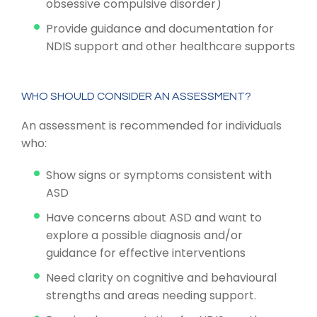
obsessive compulsive disorder)
Provide guidance and documentation for
NDIS support and other healthcare supports
WHO SHOULD CONSIDER AN ASSESSMENT?
An assessment is recommended for individuals
who:
Show signs or symptoms consistent with
ASD
Have concerns about ASD and want to
explore a possible diagnosis and/or
guidance for effective interventions
Need clarity on cognitive and behavioural
strengths and areas needing support.