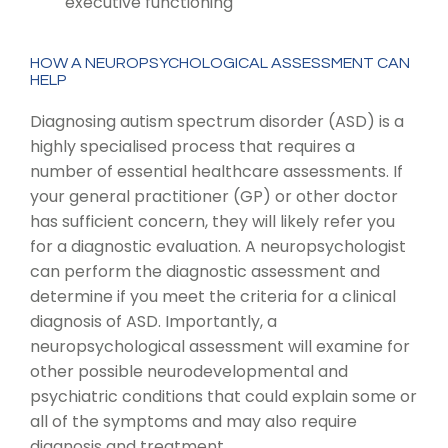
executive functioning
HOW A NEUROPSYCHOLOGICAL ASSESSMENT CAN
HELP
Diagnosing autism spectrum disorder (ASD) is a
highly specialised process that requires a
number of essential healthcare assessments. If
your general practitioner (GP) or other doctor
has sufficient concern, they will likely refer you
for a diagnostic evaluation. A neuropsychologist
can perform the diagnostic assessment and
determine if you meet the criteria for a clinical
diagnosis of ASD. Importantly, a
neuropsychological assessment will examine for
other possible neurodevelopmental and
psychiatric conditions that could explain some or
all of the symptoms and may also require
diagnosis and treatment.