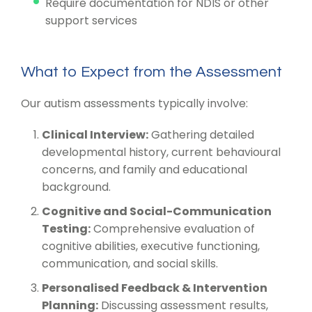
Require documentation for NDIS or other
support services
What to Expect from the Assessment
Our autism assessments typically involve:
Clinical Interview:
Gathering detailed
developmental history, current behavioural
concerns, and family and educational
background.
Cognitive and Social-Communication
Testing:
Comprehensive evaluation of
cognitive abilities, executive functioning,
communication, and social skills.
Personalised Feedback & Intervention
Planning:
Discussing assessment results,