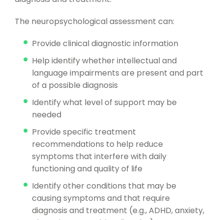
The neuropsychological assessment can:
Provide clinical diagnostic information
Help identify whether intellectual and
language impairments are present and part
of a possible diagnosis
Identify what level of support may be
needed
Provide specific treatment
recommendations to help reduce
symptoms that interfere with daily
functioning and quality of life
Identify other conditions that may be
causing symptoms and that require
diagnosis and treatment (e.g., ADHD, anxiety,