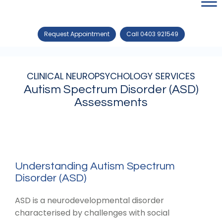
Request Appointment
Call 0403 921549
CLINICAL NEUROPSYCHOLOGY SERVICES
Autism Spectrum Disorder (ASD)
Assessments
Understanding Autism Spectrum
Disorder (ASD)
ASD is a neurodevelopmental disorder
characterised by challenges with social