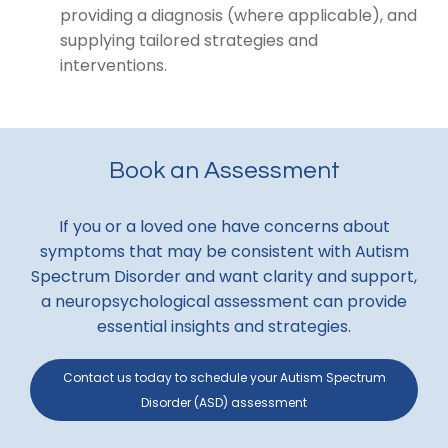
providing a diagnosis (where applicable), and
supplying tailored strategies and
interventions.
Book an Assessment
If you or a loved one have concerns about
symptoms that may be consistent with Autism
Spectrum Disorder and want clarity and support,
a neuropsychological assessment can provide
essential insights and strategies.
Contact us today to schedule your Autism Spectrum
Disorder (ASD) assessment