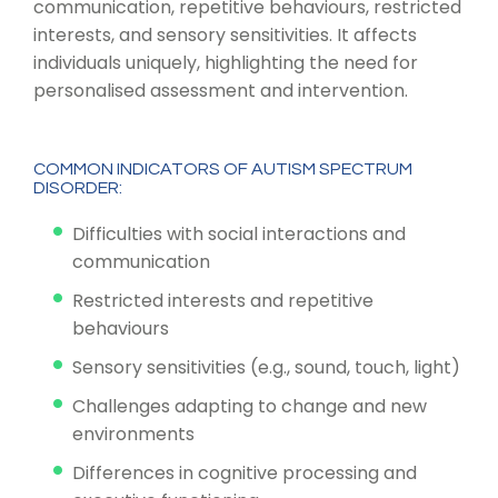
communication, repetitive behaviours, restricted
interests, and sensory sensitivities. It affects
individuals uniquely, highlighting the need for
personalised assessment and intervention.
COMMON INDICATORS OF AUTISM SPECTRUM
DISORDER:
Difficulties with social interactions and
communication
Restricted interests and repetitive
behaviours
Sensory sensitivities (e.g., sound, touch, light)
Challenges adapting to change and new
environments
Differences in cognitive processing and