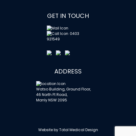
GET IN TOUCH
0403
921549
ADDRESS
Watso Building, Ground Floor,
46 North Ft Road,
Manly NSW 2095
Website by
Total Medical Design