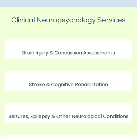
Clinical Neuropsychology Services
Brain Injury & Concussion Assessments
Stroke & Cognitive Rehabilitation
Seizures, Epilepsy & Other Neurological Conditions