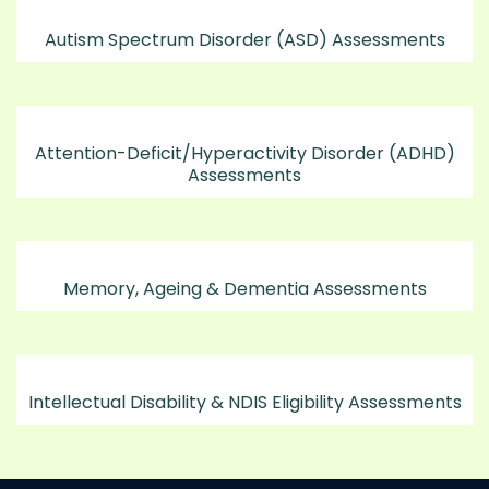
Autism Spectrum Disorder (ASD) Assessments
Attention-Deficit/Hyperactivity Disorder (ADHD)
Assessments
Memory, Ageing & Dementia Assessments
Intellectual Disability & NDIS Eligibility Assessments